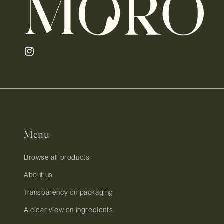
Instagram
Menu
Browse all products
About us
Transparency on packaging
A clear view on ingredients