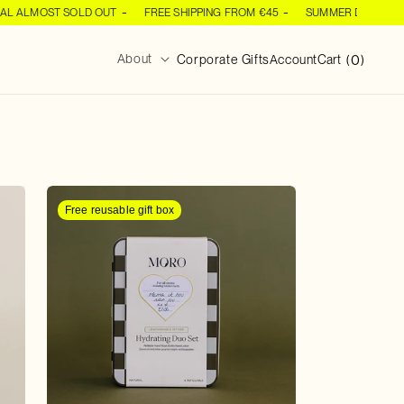
ALMOST SOLD OUT
FREE SHIPPING FROM €45
SUMMER DEAL ALMOS
Log
0
0
About
Cart
Corporate Gifts
Account
Cart
(
)
items
in
Free reusable gift box