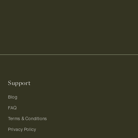
Support
Blog
FAQ
Terms & Conditions
Privacy Policy