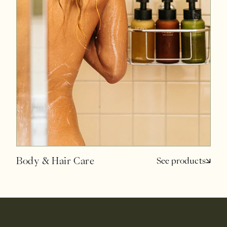
Body & Hair Care
See products