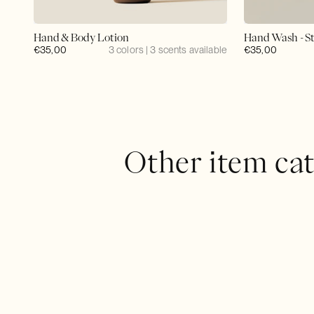
Hand & Body Lotion
Hand Wash - St
Regular
€35,00
3 colors | 3 scents available
Regular
€35,00
price
price
Other item cat