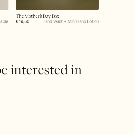
The Mother’s Day Box
lable
Regular
€49,50
Hand Wash + Mini Hand Lotion
price
e interested in