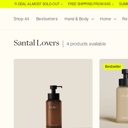
SKIP TO
UMMER DEAL ALMOST SOLD OUT
FREE SHIPPING FROM €45
SUMMER
CONTENT
Shop All
Bestsellers
Hand & Body
Home
Ref
C
Santal Lovers
4 products available
o
l
l
Bestseller
e
c
t
i
o
n
: