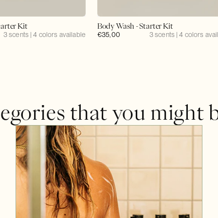
arter Kit
Body Wash - Starter Kit
3 scents | 4 colors available
Regular
€35,00
3 scents | 4 colors avai
price
egories that you might b