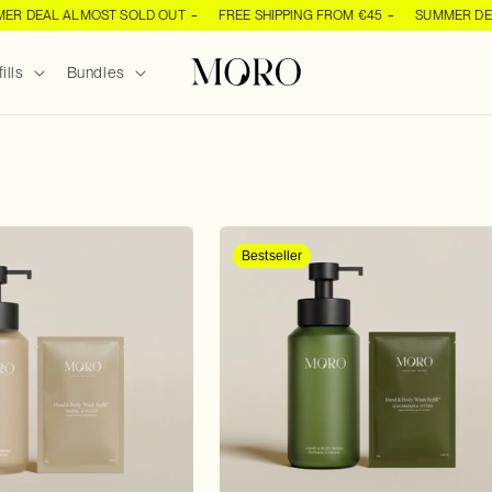
 DEAL ALMOST SOLD OUT
FREE SHIPPING FROM €45
SUMMER DEAL 
ills
Bundles
Bestseller