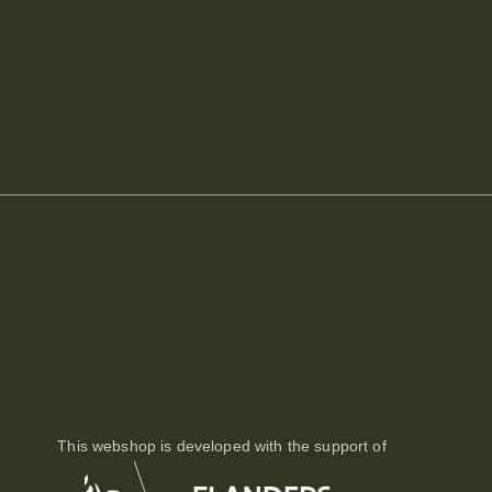
This webshop is developed with the support of