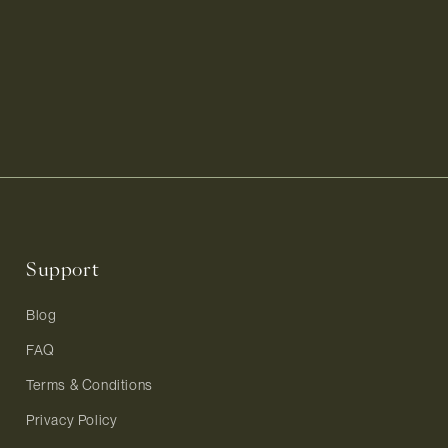
Support
Blog
FAQ
Terms & Conditions
Privacy Policy