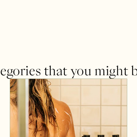
egories that you might b