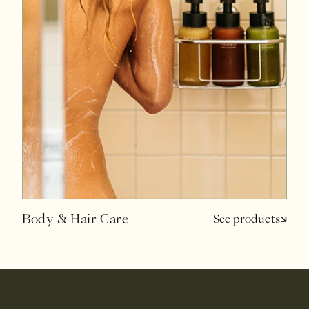
Body & Hair Care
See products