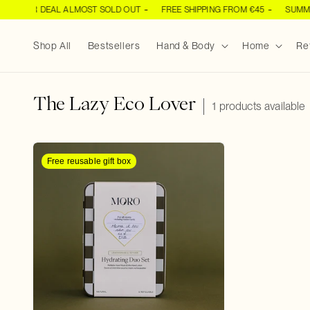
SKIP TO
MMER DEAL ALMOST SOLD OUT
FREE SHIPPING FROM €45
SUMMER 
CONTENT
Shop All
Bestsellers
Hand & Body
Home
Ref
C
The Lazy Eco Lover
1 products available
o
l
l
Free reusable gift box
e
c
t
i
o
n
: