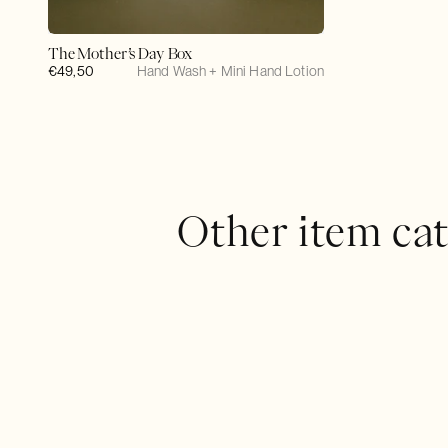
The Mother’s Day Box
Regular
€49,50
Hand Wash + Mini Hand Lotion
price
Other item cat