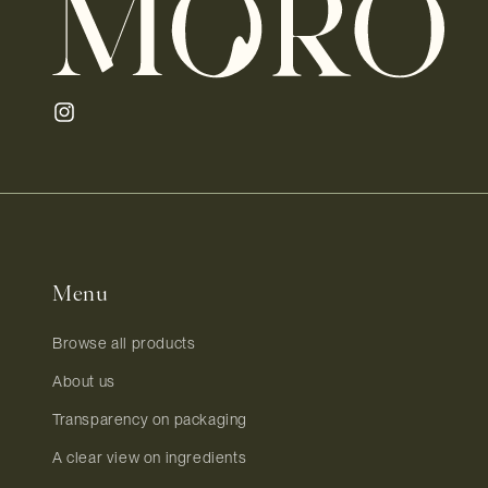
Instagram
Menu
Browse all products
About us
Transparency on packaging
A clear view on ingredients