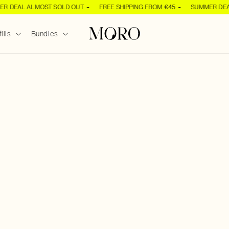
DEAL ALMOST SOLD OUT
FREE SHIPPING FROM €45
SUMMER DEAL 
ills
Bundles