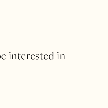
e interested in