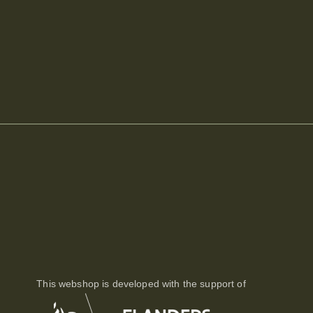
This webshop is developed with the support of