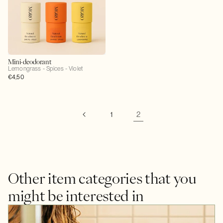
Mini-deodorant
Lemongrass - Spices - Violet
Regular
€4,50
price
2
1
Other item categories that you
might be interested in