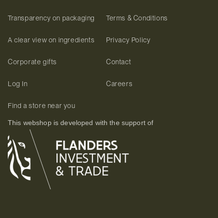
Transparency on packaging
Terms & Conditions
A clear view on ingredients
Privacy Policy
Corporate gifts
Contact
Log In
Careers
Find a store near you
This webshop is developed with the support of