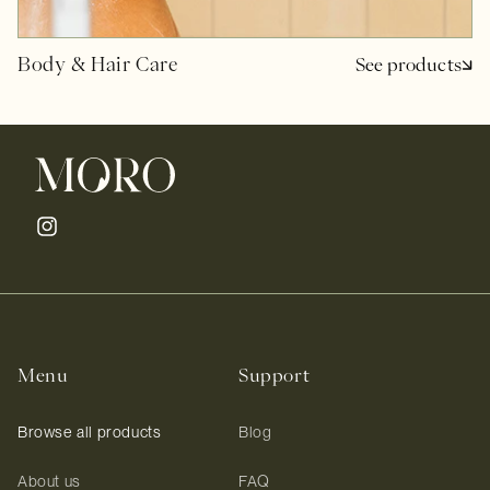
Body & Hair Care
See products
Instagram
Menu
Support
Browse all products
Blog
About us
FAQ