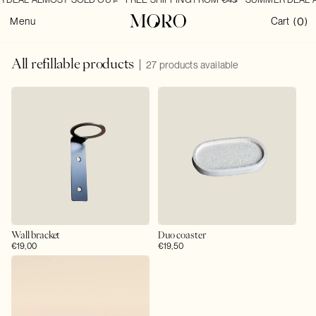
SKIP TO
0
CONTENT
0
Cart
Menu
Cart
(
)
items
C
All refillable products
27 products available
o
l
l
e
c
t
i
o
n
:
Wall bracket
Duo coaster
Regular
€19,00
Regular
€19,50
price
price