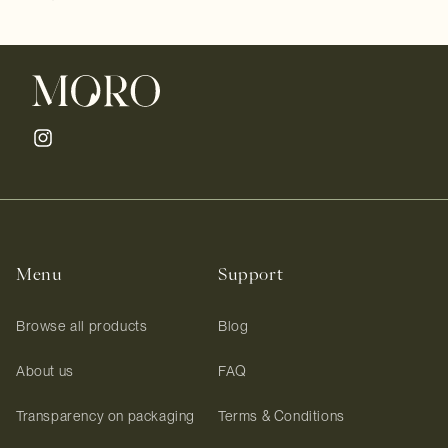
Instagram
Menu
Support
Browse all products
Blog
About us
FAQ
Transparency on packaging
Terms & Conditions