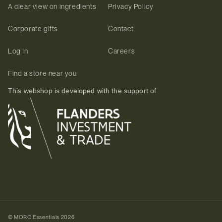
A clear view on ingredients
Privacy Policy
Corporate gifts
Contact
Log In
Careers
Find a store near you
This webshop is developed with the support of
©
MORO Essentials
2026