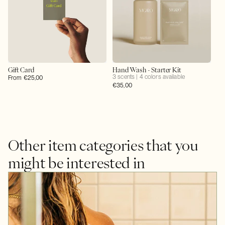
Gift Card
Hand Wash - Starter Kit
3 scents | 4 colors available
Regular
From €25,00
Regular
€35,00
price
price
Other item categories that you
might be interested in