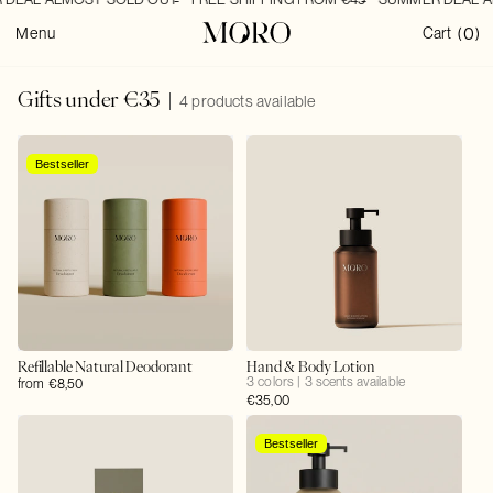
SKIP TO
0
CONTENT
0
Cart
Menu
Cart
(
)
items
C
Gifts under €35
4 products available
o
l
l
Bestseller
e
c
t
i
o
n
:
Refillable Natural Deodorant
Hand & Body Lotion
3 colors | 3 scents available
Regular
from €8,50
Regular
€35,00
price
price
Bestseller