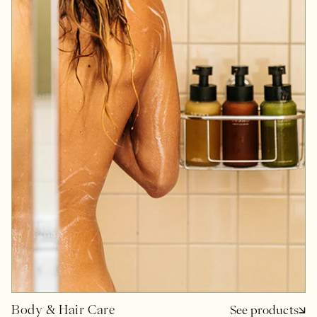
Body & Hair Care
See products