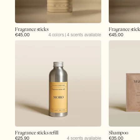
Fragrance sticks
Fragrance stic
Regular
€45,00
4 colors | 4 scents available
Regular
€45,00
price
price
Fragrance sticks refill
Shampoo
Regular
€25,90
4 scents available
Regular
€35,00