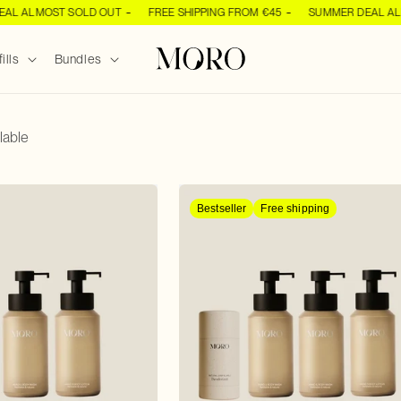
OST SOLD OUT
FREE SHIPPING FROM €45
SUMMER DEAL ALMOST S
ills
Bundles
lable
Bestseller
Free shipping