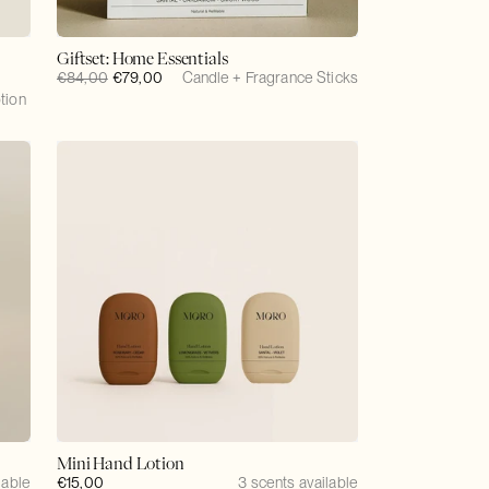
Giftset: Home Essentials
Regular
€84,00
Sale
€79,00
Candle + Fragrance Sticks
tion
price
price
Mini Hand Lotion
lable
Regular
€15,00
3 scents available