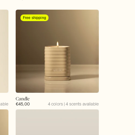
price
Free shipping
Candle
lable
Regular
€45,00
4 colors | 4 scents available
price