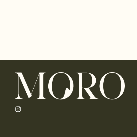
Instagram