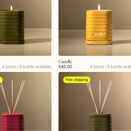
Candle
4 colors | 4 scents available
Regular
€45,00
4 colors | 4 scents avai
price
g
Free shipping