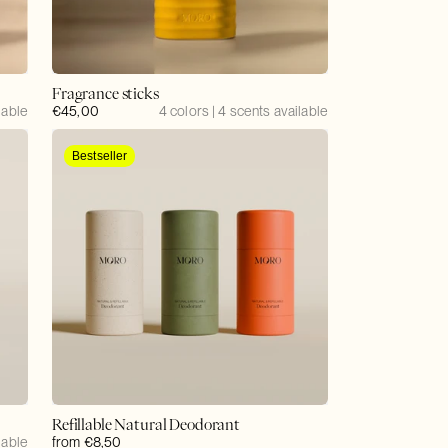
Fragrance sticks
lable
Regular
€45,00
4 colors | 4 scents available
price
Bestseller
Refillable Natural Deodorant
lable
Regular
from €8,50