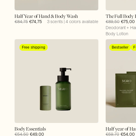
Half Year of Hand & Body Wash
The Full Body 
Regular
€84,75
Sale
€74,75
3 scents | 4 colors available
Regular
€89,50
Sale
€75,00
price
price
price
Deodorant + Ha
price
Body Lotion
Free shipping
Bestseller
F
Body Essentials
Half year of H
Regular
€54,50
Sale
€49,00
Regular
€59,70
Sale
€54,00