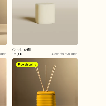
Candle refill
lable
Regular
€19,90
4 scents available
price
Free shipping