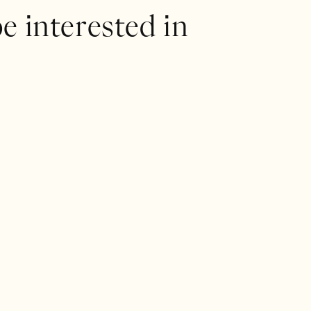
e interested in