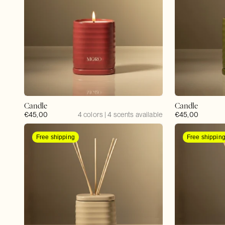
Candle
Candle
Regular
€45,00
4 colors | 4 scents available
Regular
€45,00
price
price
Free shipping
Free shippin