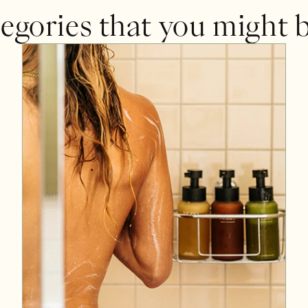
egories that you might b