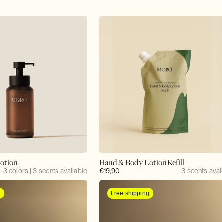
price
price
otion
Hand & Body Lotion Refill
3 colors | 3 scents available
Regular
€19,90
3 scents avai
price
g
Free shipping