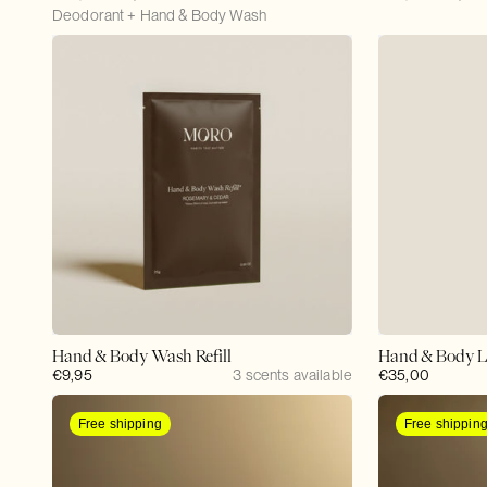
price
Deodorant + Hand & Body Wash
price
price
price
Hand & Body Wash Refill
Hand & Body L
Regular
€9,95
3 scents available
Regular
€35,00
price
price
Free shipping
Free shippin