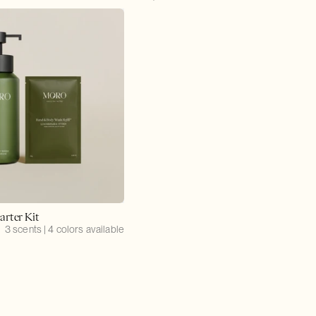
price
arter Kit
3 scents | 4 colors available