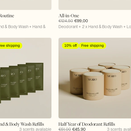
Routine
All-in-One
Regular
€124,50
Sale
€99,00
nd & Body Wash + Hand &
price
Deodorant + 2 x Hand & Body Wash + Lo
price
ree shipping
10% off
Free shipping
and & Body Wash Refills
Half Year of Deodorant Refills
3 scents available
Regular
€51,00
Sale
€45,90
3 scents avai