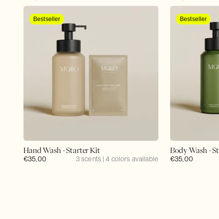
price
price
Bestseller
Bestseller
Hand Wash - Starter Kit
Body Wash - St
Regular
€35,00
3 scents | 4 colors available
Regular
€35,00
price
price