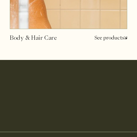
Body & Hair Care
See products