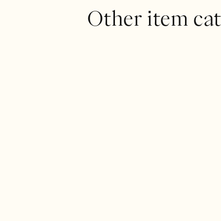
Other item cat