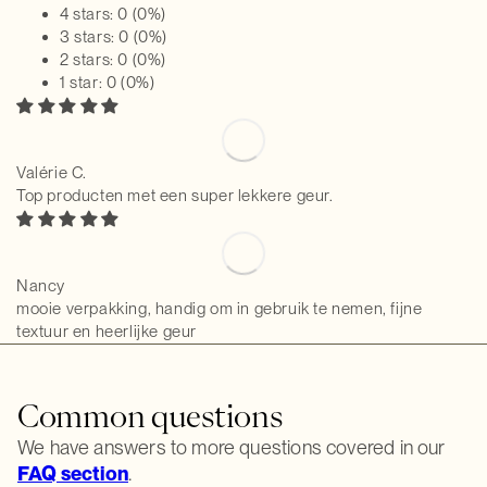
4 stars: 0 (0%)
3 stars: 0 (0%)
2 stars: 0 (0%)
1 star: 0 (0%)
Valérie C.
Top producten met een super lekkere geur.
Nancy
mooie verpakking, handig om in gebruik te nemen, fijne
textuur en heerlijke geur
Common questions
We have answers to more questions covered in our
FAQ section
.