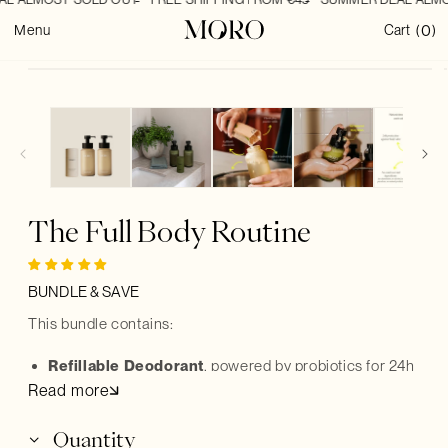
SKIP TO
0
CONTENT
0
Cart
Menu
Cart
(
)
items
SKIP TO
PRODUCT
INFORMATION
The Full Body Routine
BUNDLE & SAVE
This bundle contains:
R
efillable Deodorant
, powered by probiotics for 24h
Read more
protection
Hand & Body Wash
, to gently cleanse without the
Quantity
waste