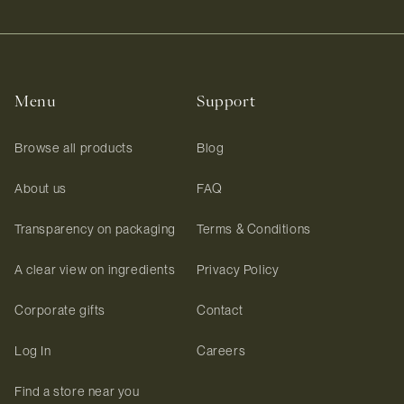
Menu
Support
Browse all products
Blog
About us
FAQ
Transparency on packaging
Terms & Conditions
A clear view on ingredients
Privacy Policy
Corporate gifts
Contact
Log In
Careers
Find a store near you