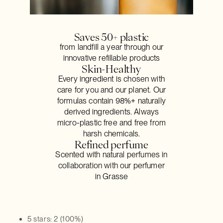
Saves 50+ plastic
from landfill a year through our
innovative refillable products
Skin-Healthy
Every ingredient is chosen with
care for you and our planet. Our
formulas contain 98%+ naturally
derived ingredients. Always
micro-plastic free and free from
harsh chemicals.
Refined perfume
Scented with natural perfumes in
collaboration with our perfumer
in Grasse
5 stars: 2 (100%)