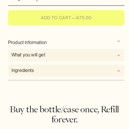
Hand & Body Lotion
, for deep hydration that lasts
ADD TO CART
—
€75,00
In the color of your choice
Product information
What you will get
Ingredients
Buy the bottle/case once, Refill
forever.