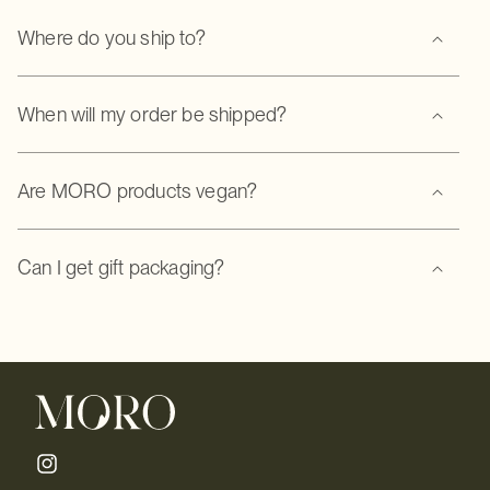
Where do you ship to?
When will my order be shipped?
Are MORO products vegan?
Can I get gift packaging?
Instagram